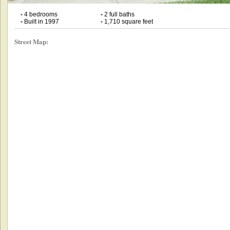
•
4 bedrooms
•
2 full baths
•
Built in 1997
•
1,710 square feet
Street Map: