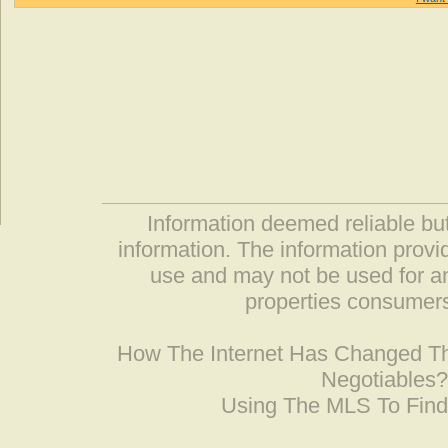
Information deemed reliable but
information. The information prov
use and may not be used for an
properties consumers
How The Internet Has Changed 
Negotiables
Using The MLS To Fin