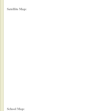
Satellite Map:
School Map: