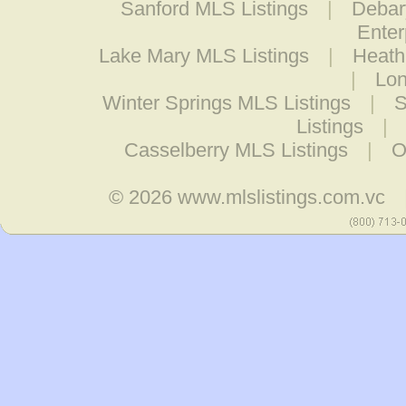
Sanford MLS Listings
|
Debar
Enter
Lake Mary MLS Listings
|
Heath
|
Lon
Winter Springs MLS Listings
|
S
Listings
|
Casselberry MLS Listings
|
O
© 2026
www.mlslistings.com.vc