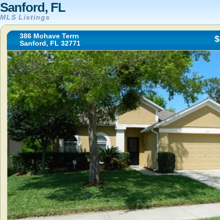
Sanford, FL
MLS Listings
386 Mohave Terrn
$
Sanford, FL 32771