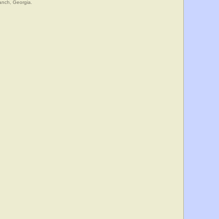
anch, Georgia.