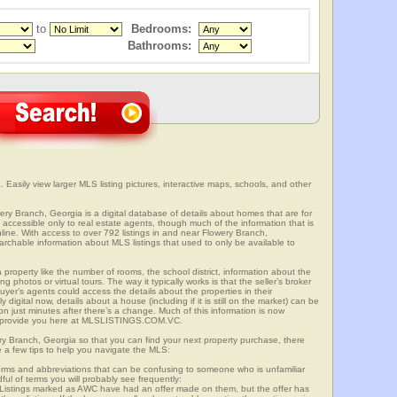
to
Bedrooms:
Bathrooms:
 Easily view larger MLS listing pictures, interactive maps, schools, and other
wery Branch, Georgia is a digital database of details about homes that are for
is accessible only to real estate agents, though much of the information that is
line. With access to over 792 listings in and near Flowery Branch,
able information about MLS listings that used to only be available to
 property like the number of rooms, the school district, information about the
 photos or virtual tours. The way it typically works is that the seller’s broker
uyer’s agents could access the details about the properties in their
digital now, details about a house (including if it is still on the market) can be
n just minutes after there’s a change. Much of this information is now
we provide you here at MLSLISTINGS.COM.VC.
ery Branch, Georgia so that you can find your next property purchase, there
e a few tips to help you navigate the MLS:
s and abbreviations that can be confusing to someone who is unfamiliar
dful of terms you will probably see frequently:
” Listings marked as AWC have had an offer made on them, but the offer has