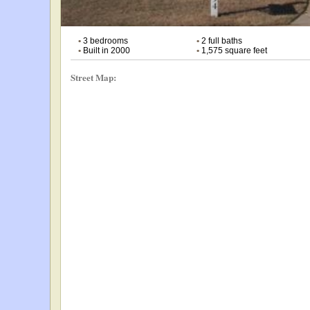
•
3 bedrooms
•
2 full baths
•
Built in 2000
•
1,575 square feet
Street Map: