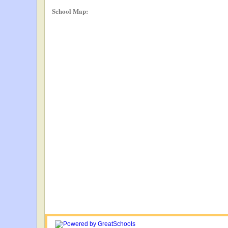
School Map: