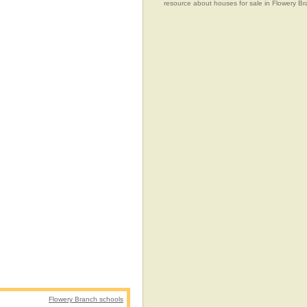
resource about houses for sale in Flowery Br
Flowery Branch schools