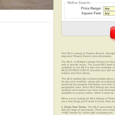
Refine Search:
Price Range:
Square Feet:
Find MLS Listings in Flowery Branch, Georgia.
important Flowery Branch area information.
The MLS, or Multiple Listings Service for Flo
sale in specific areas. The actual MLS itself 
available on the MLS is also now available on
MLSLISTINGS.COM.VC provides you with search
realtors and their clients.
The MLS traditionally contains details about a
lot size and condition, along with accompanying
would list the property information and then b
geographic area. Since MLS listings are mostly 
updated and realtors can have new informatio
available to anyone online, which is what 
When you’re looking for MLS listings in Flow
are a few things you’ll need to know. Here ar
1. Know Your Terms.
The MLS uses some term
with the lingo of real estate. There are a han
• AWC stands for “active with contingencies.