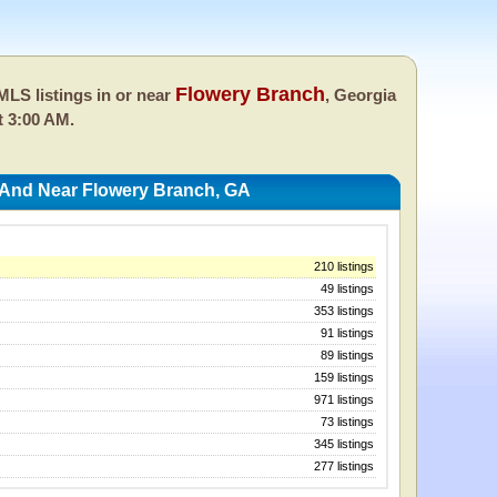
Flowery Branch
LS listings in or near
, Georgia
t 3:00 AM.
 And Near Flowery Branch, GA
210 listings
49 listings
353 listings
91 listings
89 listings
159 listings
971 listings
73 listings
345 listings
277 listings