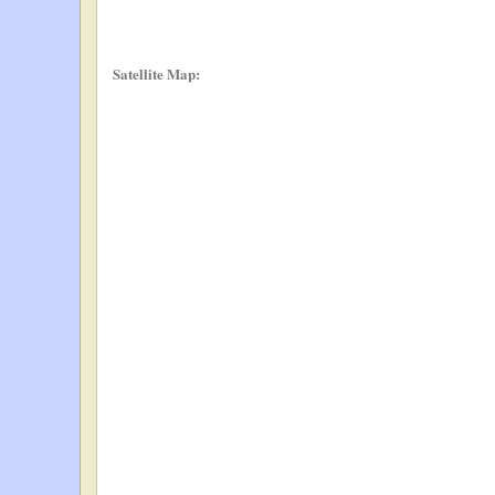
Satellite Map: