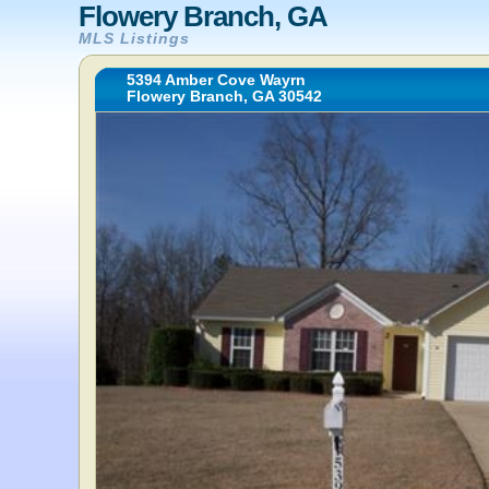
Flowery Branch, GA
MLS Listings
5394 Amber Cove Wayrn
Flowery Branch, GA 30542