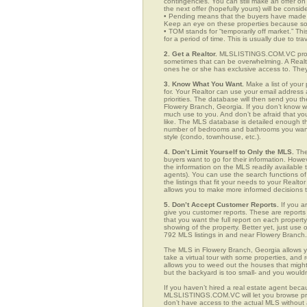
contingencies. You can still make an offer on 
the next offer (hopefully yours) will be consid
• Pending means that the buyers have made a
Keep an eye on these properties because som
• TOM stands for “temporarily off market.” Th
for a period of time. This is usually due to tra
2. Get a Realtor.
MLSLISTINGS.COM.VC provid
sometimes that can be overwhelming. A Realto
ones he or she has exclusive access to. They 
3. Know What You Want.
Make a list of your 
for. Your Realtor can use your email addres
priorities. The database will then send you t
Flowery Branch, Georgia. If you don’t know 
much use to you. And don’t be afraid that you
like. The MLS database is detailed enough that
number of bedrooms and bathrooms you want, t
style (condo, townhouse, etc.).
4. Don’t Limit Yourself to Only the MLS.
The
buyers want to go for their information. How
the information on the MLS readily available t
agents). You can use the search functions o
the listings that fit your needs to your Real
allows you to make more informed decisions t
5. Don’t Accept Customer Reports.
If you a
give you customer reports. These are reports t
that you want the full report on each propert
showing of the property. Better yet, just us
792 MLS listings in and near Flowery Branch.
The MLS in Flowery Branch, Georgia allows y
take a virtual tour with some properties, and 
allows you to weed out the houses that might 
but the backyard is too small- and you would
If you haven’t hired a real estate agent becau
MLSLISTINGS.COM.VC will let you browse prop
don’t have access to the actual MLS without