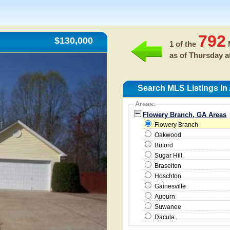
792
$130,000
1 of the
M
as of
Thursday a
Search MLS Listings In
Areas:
Flowery Branch, GA Areas
Flowery Branch
Oakwood
Buford
Sugar Hill
Braselton
Hoschton
Gainesville
Auburn
Suwanee
Dacula