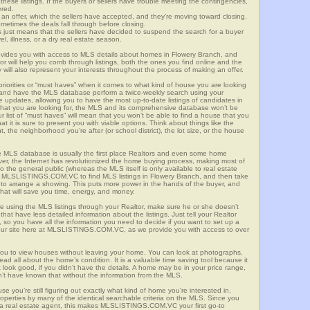
these listings. If the buyers or sellers have trouble meeting the contingencies,
ered.
n offer, which the sellers have accepted, and they’re moving toward closing.
etimes the deals fall through before closing.
is just means that the sellers have decided to suspend the search for a buyer
vel, illness, or a dry real estate season.
es you with access to MLS details about homes in Flowery Branch, and
r will help you comb through listings, both the ones you find online and the
will also represent your interests throughout the process of making an offer.
priorities or “must haves” when it comes to what kind of house you are looking
s and have the MLS database perform a twice-weekly search using your
he updates, allowing you to have the most up-to-date listings of candidates in
what you are looking for, the MLS and its comprehensive database won’t be
r list of “must haves” will mean that you won’t be able to find a house that you
 it is sure to present you with viable options. Think about things like the
he neighborhood you’re after (or school district), the lot size, or the house
 MLS database is usually the first place Realtors and even some home
ever, the Internet has revolutionized the home buying process, making most of
o the general public (whereas the MLS itself is only available to real estate
f MLSLISTINGS.COM.VC to find MLS listings in Flowery Branch, and then take
tor to arrange a showing. This puts more power in the hands of the buyer, and
hat will save you time, energy, and money.
re using the MLS listings through your Realtor, make sure he or she doesn’t
hat have less detailed information about the listings. Just tell your Realtor
y, so you have all the information you need to decide if you want to set up a
e our site here at MLSLISTINGS.COM.VC, as we provide you with access to over
ou to view houses without leaving your home. You can look at photographs,
read all about the home’s condition. It is a valuable time saving tool because it
look good, if you didn’t have the details. A home may be in your price range,
n’t have known that without the information from the MLS.
se you’re still figuring out exactly what kind of home you’re interested in,
erties by many of the identical searchable criteria on the MLS. Since you
 a real estate agent, this makes MLSLISTINGS.COM.VC your first go-to