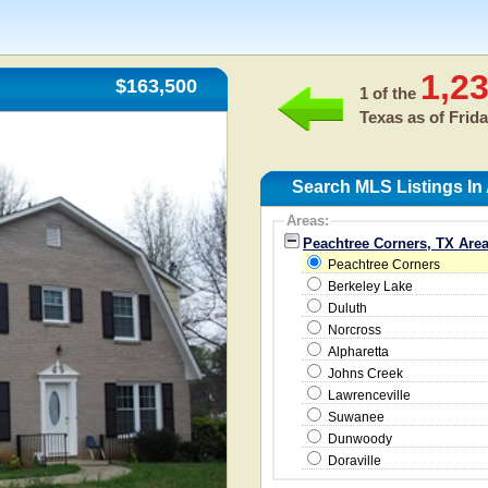
1,2
$163,500
1 of the
Texas as of
Frida
Search MLS Listings In
Areas:
Peachtree Corners, TX Are
Peachtree Corners
Berkeley Lake
Duluth
Norcross
Alpharetta
Johns Creek
Lawrenceville
Suwanee
Dunwoody
Doraville