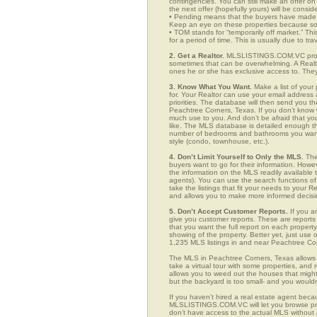
contingencies. You can still make an offer on 
the next offer (hopefully yours) will be consid
• Pending means that the buyers have made a
Keep an eye on these properties because som
• TOM stands for “temporarily off market.” Th
for a period of time. This is usually due to tra
2. Get a Realtor.
MLSLISTINGS.COM.VC provid
sometimes that can be overwhelming. A Realto
ones he or she has exclusive access to. They 
3. Know What You Want.
Make a list of your 
for. Your Realtor can use your email addres
priorities. The database will then send you t
Peachtree Corners, Texas. If you don’t know
much use to you. And don’t be afraid that you
like. The MLS database is detailed enough that
number of bedrooms and bathrooms you want, t
style (condo, townhouse, etc.).
4. Don’t Limit Yourself to Only the MLS.
The
buyers want to go for their information. How
the information on the MLS readily available t
agents). You can use the search functions 
take the listings that fit your needs to your 
and allows you to make more informed decisio
5. Don’t Accept Customer Reports.
If you a
give you customer reports. These are reports t
that you want the full report on each propert
showing of the property. Better yet, just us
1,235 MLS listings in and near Peachtree Co
The MLS in Peachtree Corners, Texas allows 
take a virtual tour with some properties, and 
allows you to weed out the houses that might 
but the backyard is too small- and you would
If you haven’t hired a real estate agent becau
MLSLISTINGS.COM.VC will let you browse prop
don’t have access to the actual MLS without