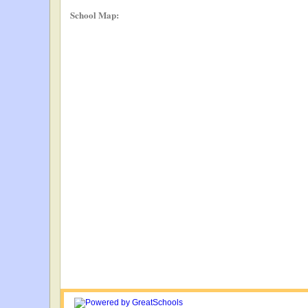
School Map: