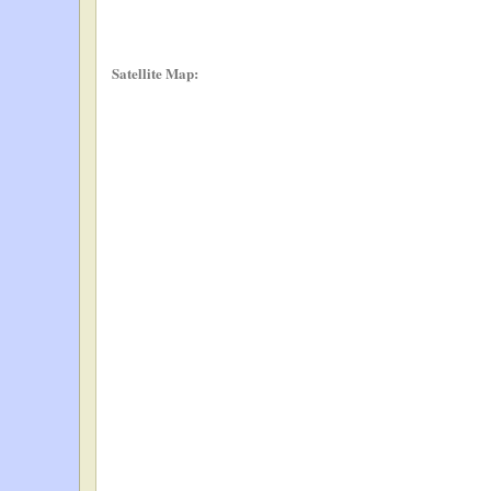
Satellite Map: