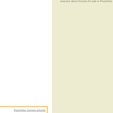
resource about houses for sale in Peachtree
Peachtree Corners schools