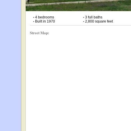
•
4 bedrooms
•
3 full baths
•
Built in 1970
•
2,800 square feet
Street Map: