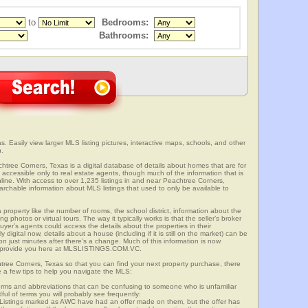
to
Bedrooms:
Bathrooms:
. Easily view larger MLS listing pictures, interactive maps, schools, and other
n.
chtree Corners, Texas is a digital database of details about homes that are for
is accessible only to real estate agents, though much of the information that is
line. With access to over 1,235 listings in and near Peachtree Corners,
able information about MLS listings that used to only be available to
 property like the number of rooms, the school district, information about the
 photos or virtual tours. The way it typically works is that the seller’s broker
uyer’s agents could access the details about the properties in their
digital now, details about a house (including if it is still on the market) can be
n just minutes after there’s a change. Much of this information is now
we provide you here at MLSLISTINGS.COM.VC.
htree Corners, Texas so that you can find your next property purchase, there
e a few tips to help you navigate the MLS:
s and abbreviations that can be confusing to someone who is unfamiliar
dful of terms you will probably see frequently:
” Listings marked as AWC have had an offer made on them, but the offer has