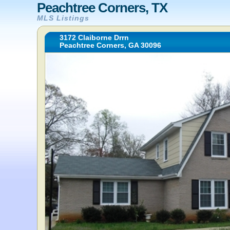
Peachtree Corners, TX
MLS Listings
3172 Claiborne Drrn
Peachtree Corners, GA 30096