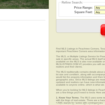
Refine Search:
Price Range:
Square Feet:
Find MLS Listings in Peachtree Corners, Texas
important Peachtree Corners area informatio
The MLS, or Multiple Listings Service for Pea
sale in specific areas. The actual MLS itself 
available on the MLS is also now available on
MLSLISTINGS.COM.VC provides you with search
realtors and their clients.
The MLS traditionally contains details about a
lot size and condition, along with accompanying
would list the property information and then b
geographic area. Since MLS listings are mostly 
updated and realtors can have new informatio
available to anyone online, which is what 
When you’re looking for MLS listings in Peac
are a few things you’ll need to know. Here ar
1. Know Your Terms.
The MLS uses some term
with the lingo of real estate. There are a han
• AWC stands for “active with contingencies.