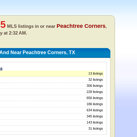
35
Peachtree Corners
MLS listings in or near
,
y at 2:32 AM.
 And Near Peachtree Corners, TX
as
13 listings
32 listings
306 listings
228 listings
656 listings
186 listings
634 listings
345 listings
143 listings
31 listings