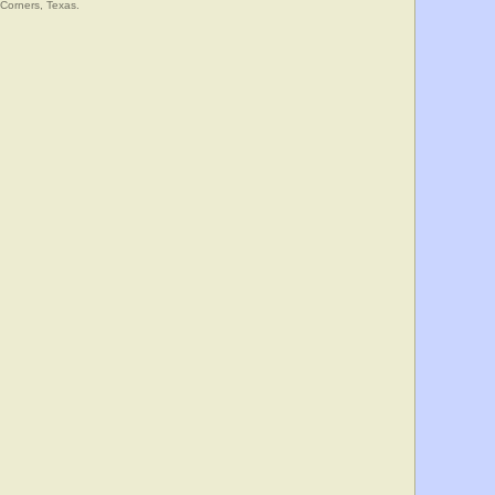
 Corners, Texas.