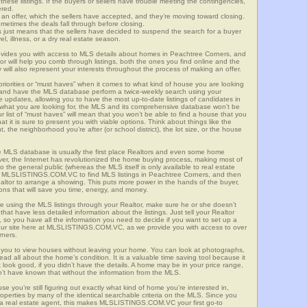
these listings. If the buyers or sellers have trouble meeting the contingencies,
ered.
n offer, which the sellers have accepted, and they’re moving toward closing.
etimes the deals fall through before closing.
is just means that the sellers have decided to suspend the search for a buyer
vel, illness, or a dry real estate season.
es you with access to MLS details about homes in Peachtree Corners, and
r will help you comb through listings, both the ones you find online and the
will also represent your interests throughout the process of making an offer.
priorities or “must haves” when it comes to what kind of house you are looking
s and have the MLS database perform a twice-weekly search using your
he updates, allowing you to have the most up-to-date listings of candidates in
 what you are looking for, the MLS and its comprehensive database won’t be
r list of “must haves” will mean that you won’t be able to find a house that you
 it is sure to present you with viable options. Think about things like the
he neighborhood you’re after (or school district), the lot size, or the house
 MLS database is usually the first place Realtors and even some home
ever, the Internet has revolutionized the home buying process, making most of
o the general public (whereas the MLS itself is only available to real estate
of MLSLISTINGS.COM.VC to find MLS listings in Peachtree Corners, and then
Realtor to arrange a showing. This puts more power in the hands of the buyer,
ns that will save you time, energy, and money.
re using the MLS listings through your Realtor, make sure he or she doesn’t
hat have less detailed information about the listings. Just tell your Realtor
y, so you have all the information you need to decide if you want to set up a
e our site here at MLSLISTINGS.COM.VC, as we provide you with access to over
rners.
you to view houses without leaving your home. You can look at photographs,
read all about the home’s condition. It is a valuable time saving tool because it
look good, if you didn’t have the details. A home may be in your price range,
n’t have known that without the information from the MLS.
se you’re still figuring out exactly what kind of home you’re interested in,
erties by many of the identical searchable criteria on the MLS. Since you
 a real estate agent, this makes MLSLISTINGS.COM.VC your first go-to