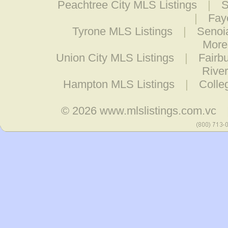
Peachtree City MLS Listings
|
S
|
Fay
Tyrone MLS Listings
|
Senoi
More
Union City MLS Listings
|
Fairb
Rive
Hampton MLS Listings
|
Colle
© 2026
www.mlslistings.com.vc