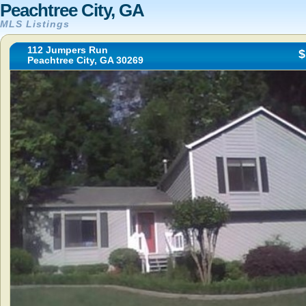
Peachtree City, GA
MLS Listings
112 Jumpers Run
$
Peachtree City, GA 30269