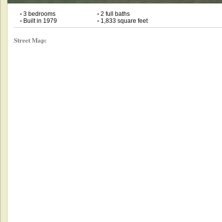
•
3 bedrooms
•
2 full baths
•
Built in 1979
•
1,833 square feet
Street Map: