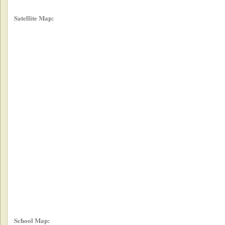
Satellite Map:
School Map: