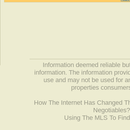
Information deemed reliable but
information. The information prov
use and may not be used for an
properties consumers
How The Internet Has Changed 
Negotiables
Using The MLS To Fin