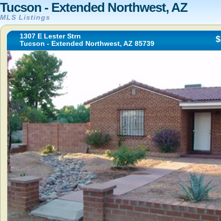
Tucson - Extended Northwest, AZ
MLS Listings
1307 E Lester Strn
$
Tucson - Extended Northwest, AZ 85739