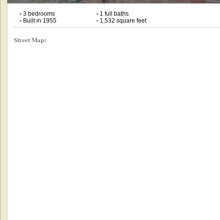
•
3 bedrooms
•
1 full baths
•
Built in 1955
•
1,532 square feet
Street Map: