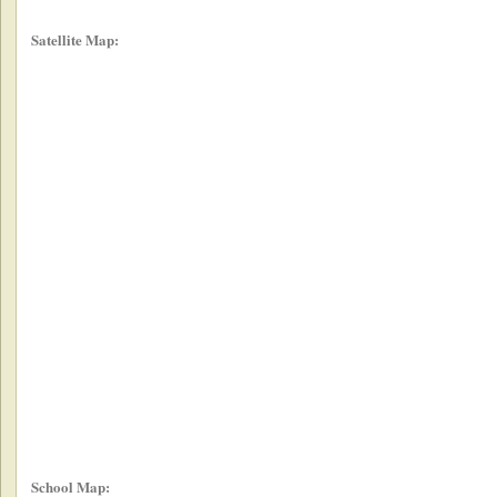
Satellite Map:
School Map: