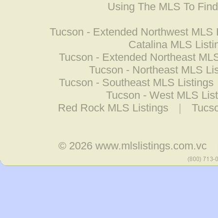
Using The MLS To Fin
Tucson - Extended Northwest MLS L
Catalina MLS Listi
Tucson - Extended Northeast MLS
Tucson - Northeast MLS Lis
Tucson - Southeast MLS Listings
Tucson - West MLS List
Red Rock MLS Listings
|
Tucso
© 2026
www.mlslistings.com.vc