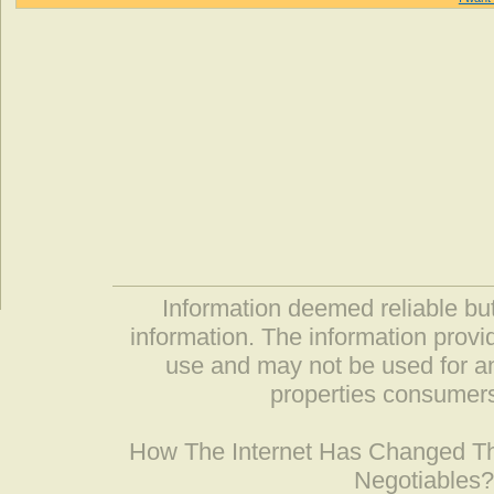
Information deemed reliable but
information. The information prov
use and may not be used for an
properties consumers
How The Internet Has Changed 
Negotiables