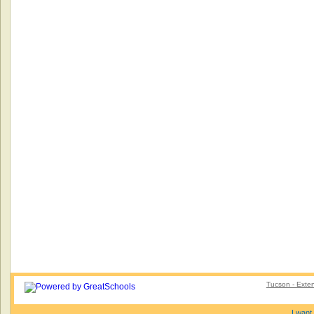
Tucson - Exte
I want 