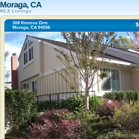
Moraga, CA
MLS Listings
308 Kinross Drrn
$
Moraga, CA 94556