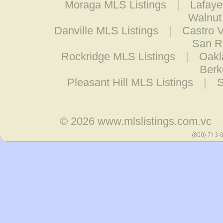
Moraga MLS Listings
|
Lafaye
Walnut
Danville MLS Listings
|
Castro V
San R
Rockridge MLS Listings
|
Oakl
Berk
Pleasant Hill MLS Listings
|
S
© 2026
www.mlslistings.com.vc