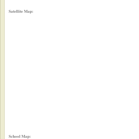
Satellite Map:
School Map: