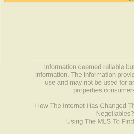
Information deemed reliable but
information. The information prov
use and may not be used for an
properties consumers
How The Internet Has Changed 
Negotiables
Using The MLS To Fin