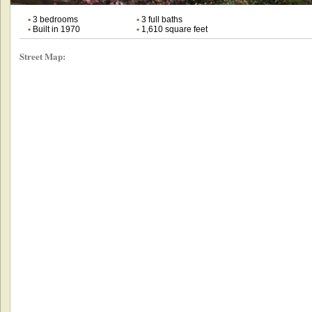
•
3 bedrooms
•
3 full baths
•
Built in 1970
•
1,610 square feet
Street Map: