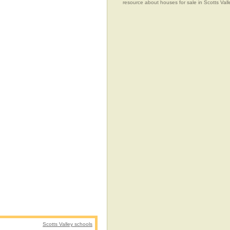
resource about houses for sale in Scotts Valle
Scotts Valley schools