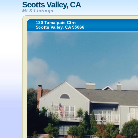
Scotts Valley, CA
MLS Listings
130 Tamalpais Ctrn
Scotts Valley, CA 95066