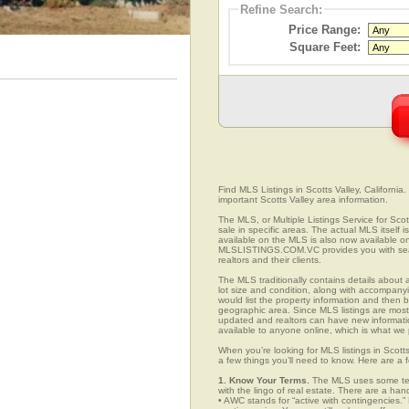
Refine Search:
Price Range:
Square Feet:
Find MLS Listings in Scotts Valley, California.
important Scotts Valley area information.
The MLS, or Multiple Listings Service for Scott
sale in specific areas. The actual MLS itself 
available on the MLS is also now available onl
MLSLISTINGS.COM.VC provides you with search
realtors and their clients.
The MLS traditionally contains details about a
lot size and condition, along with accompanying
would list the property information and then b
geographic area. Since MLS listings are mostly 
updated and realtors can have new informatio
available to anyone online, which is what 
When you’re looking for MLS listings in Scotts
a few things you’ll need to know. Here are a 
1. Know Your Terms.
The MLS uses some term
with the lingo of real estate. There are a han
• AWC stands for “active with contingencies.