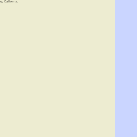
y, California.