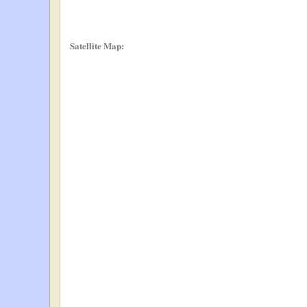
Satellite Map: