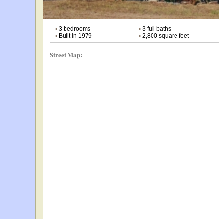
•
3 bedrooms
•
3 full baths
•
Built in 1979
•
2,800 square feet
Street Map: