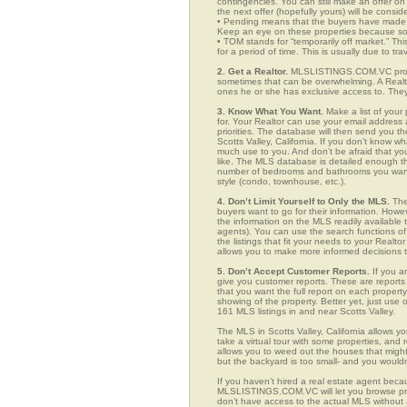
contingencies. You can still make an offer on 
the next offer (hopefully yours) will be consid
• Pending means that the buyers have made a
Keep an eye on these properties because som
• TOM stands for “temporarily off market.” Th
for a period of time. This is usually due to tra
2. Get a Realtor.
MLSLISTINGS.COM.VC provide
sometimes that can be overwhelming. A Realto
ones he or she has exclusive access to. They 
3. Know What You Want.
Make a list of your 
for. Your Realtor can use your email addres
priorities. The database will then send you t
Scotts Valley, California. If you don’t know 
much use to you. And don’t be afraid that you
like. The MLS database is detailed enough that
number of bedrooms and bathrooms you want, t
style (condo, townhouse, etc.).
4. Don’t Limit Yourself to Only the MLS.
The
buyers want to go for their information. How
the information on the MLS readily available t
agents). You can use the search functions o
the listings that fit your needs to your Real
allows you to make more informed decisions t
5. Don’t Accept Customer Reports.
If you a
give you customer reports. These are reports t
that you want the full report on each propert
showing of the property. Better yet, just us
161 MLS listings in and near Scotts Valley.
The MLS in Scotts Valley, California allows 
take a virtual tour with some properties, and 
allows you to weed out the houses that might 
but the backyard is too small- and you would
If you haven’t hired a real estate agent becau
MLSLISTINGS.COM.VC will let you browse prop
don’t have access to the actual MLS without