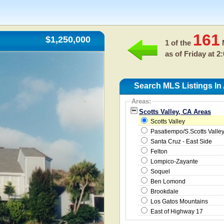
161
$1,250,000
1 of the
M
as of
Friday at 2
Search MLS Listings In 
Areas:
Scotts Valley, CA Areas
Scotts Valley
Pasatiempo/S.Scotts Valle
Santa Cruz - East Side
Felton
Lompico-Zayante
Soquel
Ben Lomond
Brookdale
Los Gatos Mountains
East of Highway 17