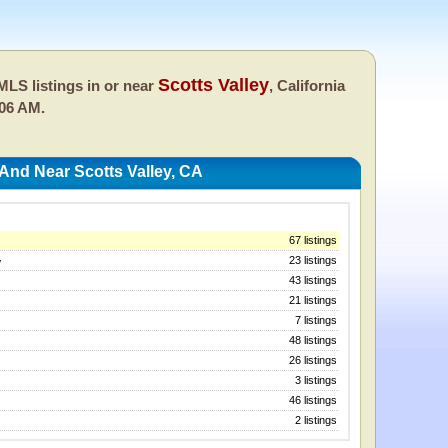
Scotts Valley
LS listings in or near
, California
:06 AM.
And Near Scotts Valley, CA
67 listings
23 listings
y
43 listings
21 listings
7 listings
48 listings
26 listings
3 listings
46 listings
2 listings