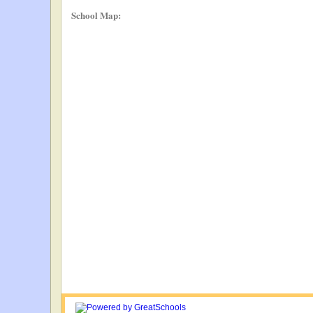
School Map: