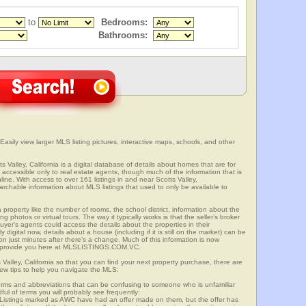
to
Bedrooms:
Bathrooms:
 Easily view larger MLS listing pictures, interactive maps, schools, and other
s Valley, California is a digital database of details about homes that are for
is accessible only to real estate agents, though much of the information that is
ine. With access to over 161 listings in and near Scotts Valley,
able information about MLS listings that used to only be available to
 property like the number of rooms, the school district, information about the
 photos or virtual tours. The way it typically works is that the seller’s broker
uyer’s agents could access the details about the properties in their
digital now, details about a house (including if it is still on the market) can be
n just minutes after there’s a change. Much of this information is now
we provide you here at MLSLISTINGS.COM.VC.
 Valley, California so that you can find your next property purchase, there are
few tips to help you navigate the MLS:
s and abbreviations that can be confusing to someone who is unfamiliar
dful of terms you will probably see frequently:
” Listings marked as AWC have had an offer made on them, but the offer has