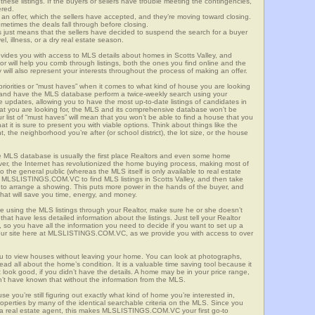
these listings. If the buyers or sellers have trouble meeting the contingencies,
ered.
n offer, which the sellers have accepted, and they’re moving toward closing.
etimes the deals fall through before closing.
is just means that the sellers have decided to suspend the search for a buyer
vel, illness, or a dry real estate season.
s you with access to MLS details about homes in Scotts Valley, and
r will help you comb through listings, both the ones you find online and the
will also represent your interests throughout the process of making an offer.
priorities or “must haves” when it comes to what kind of house you are looking
s and have the MLS database perform a twice-weekly search using your
he updates, allowing you to have the most up-to-date listings of candidates in
what you are looking for, the MLS and its comprehensive database won’t be
r list of “must haves” will mean that you won’t be able to find a house that you
 it is sure to present you with viable options. Think about things like the
he neighborhood you’re after (or school district), the lot size, or the house
 MLS database is usually the first place Realtors and even some home
ever, the Internet has revolutionized the home buying process, making most of
o the general public (whereas the MLS itself is only available to real estate
f MLSLISTINGS.COM.VC to find MLS listings in Scotts Valley, and then take
tor to arrange a showing. This puts more power in the hands of the buyer, and
hat will save you time, energy, and money.
re using the MLS listings through your Realtor, make sure he or she doesn’t
hat have less detailed information about the listings. Just tell your Realtor
y, so you have all the information you need to decide if you want to set up a
e our site here at MLSLISTINGS.COM.VC, as we provide you with access to over
you to view houses without leaving your home. You can look at photographs,
read all about the home’s condition. It is a valuable time saving tool because it
look good, if you didn’t have the details. A home may be in your price range,
n’t have known that without the information from the MLS.
se you’re still figuring out exactly what kind of home you’re interested in,
erties by many of the identical searchable criteria on the MLS. Since you
 a real estate agent, this makes MLSLISTINGS.COM.VC your first go-to