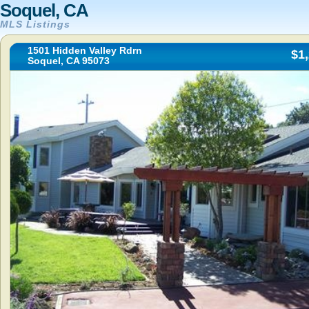
Soquel, CA
MLS Listings
1501 Hidden Valley Rdrn
$1
Soquel, CA 95073