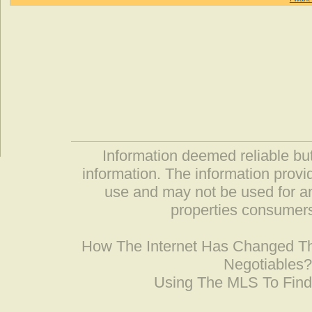
Information deemed reliable but
information. The information prov
use and may not be used for an
properties consumers
How The Internet Has Changed 
Negotiables
Using The MLS To Fin