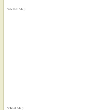
Satellite Map:
School Map: