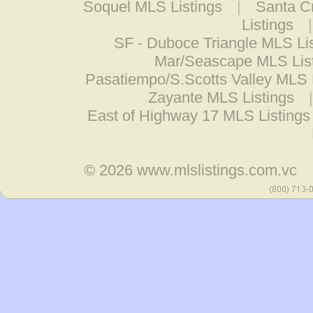
Soquel MLS Listings
|
Santa Cr
Listings
SF - Duboce Triangle MLS Li
Mar/Seascape MLS Lis
Pasatiempo/S.Scotts Valley MLS 
Zayante MLS Listings
East of Highway 17 MLS Listings
© 2026
www.mlslistings.com.vc