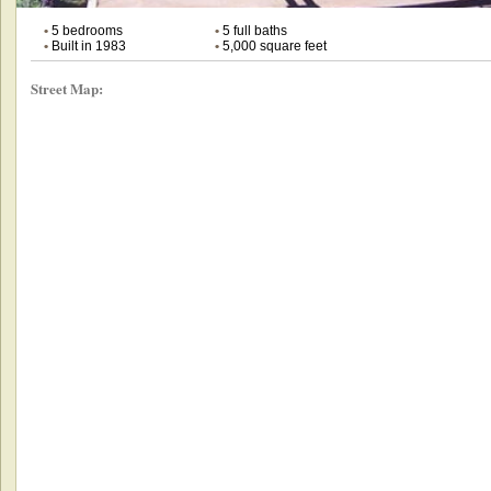
•
5 bedrooms
•
5 full baths
•
Built in 1983
•
5,000 square feet
Street Map: