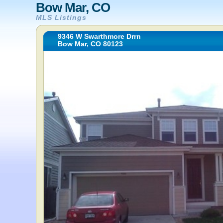
Bow Mar, CO
MLS Listings
9346 W Swarthmore Drrn
Bow Mar, CO 80123