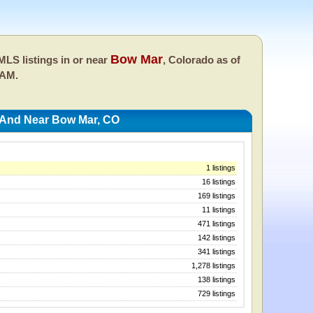
Bow Mar
LS listings in or near
, Colorado as of
 AM.
 And Near Bow Mar, CO
1 listings
16 listings
169 listings
11 listings
471 listings
142 listings
341 listings
1,278 listings
138 listings
729 listings