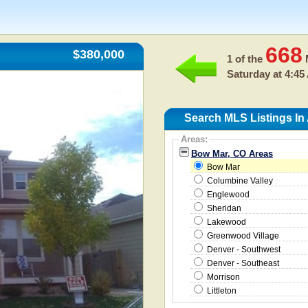
668
$380,000
1 of the
M
Saturday at 4:45
Search MLS Listings In
Areas:
Bow Mar, CO Areas
Bow Mar
Columbine Valley
Englewood
Sheridan
Lakewood
Greenwood Village
Denver - Southwest
Denver - Southeast
Morrison
Littleton