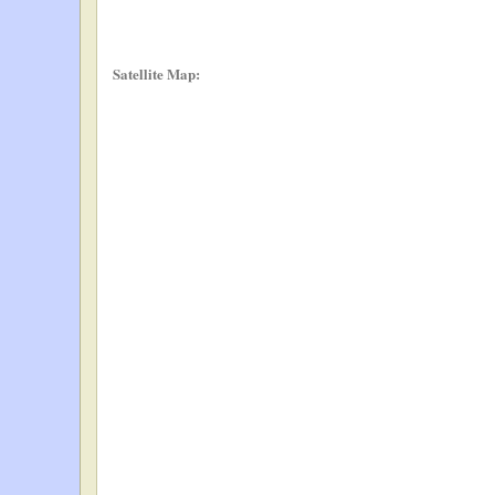
Satellite Map: