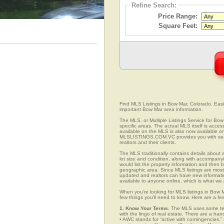
Refine Search:
Price Range:
Square Feet:
Find MLS Listings in Bow Mar, Colorado. Easil
important Bow Mar area information.
The MLS, or Multiple Listings Service for Bow 
specific areas. The actual MLS itself is acces
available on the MLS is also now available on
MLSLISTINGS.COM.VC provides you with search
realtors and their clients.
The MLS traditionally contains details about a
lot size and condition, along with accompanying
would list the property information and then b
geographic area. Since MLS listings are mostly 
updated and realtors can have new informatio
available to anyone online, which is what 
When you’re looking for MLS listings in Bow 
few things you’ll need to know. Here are a fe
1. Know Your Terms.
The MLS uses some term
with the lingo of real estate. There are a han
• AWC stands for “active with contingencies.