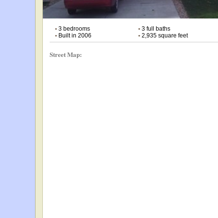
•
3 bedrooms
•
3 full baths
•
Built in 2006
•
2,935 square feet
Street Map: