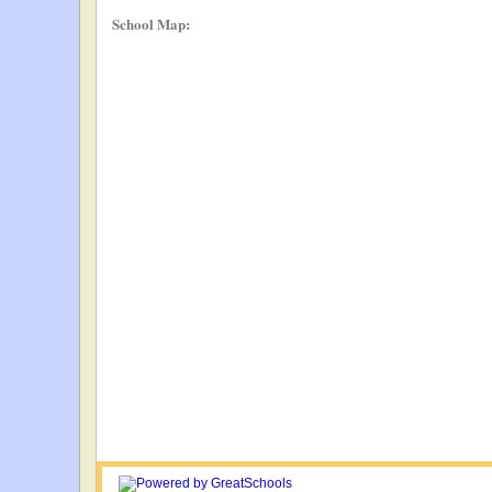
School Map: