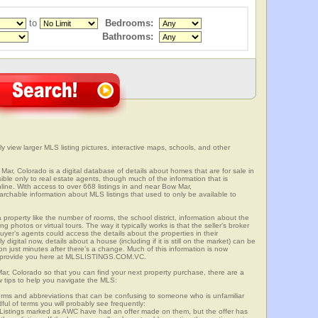
to
Bedrooms:
Bathrooms:
y view larger MLS listing pictures, interactive maps, schools, and other
Mar, Colorado is a digital database of details about homes that are for sale in
sible only to real estate agents, though much of the information that is
line. With access to over 668 listings in and near Bow Mar,
able information about MLS listings that used to only be available to
 property like the number of rooms, the school district, information about the
 photos or virtual tours. The way it typically works is that the seller’s broker
uyer’s agents could access the details about the properties in their
digital now, details about a house (including if it is still on the market) can be
n just minutes after there’s a change. Much of this information is now
we provide you here at MLSLISTINGS.COM.VC.
Mar, Colorado so that you can find your next property purchase, there are a
w tips to help you navigate the MLS:
s and abbreviations that can be confusing to someone who is unfamiliar
dful of terms you will probably see frequently:
” Listings marked as AWC have had an offer made on them, but the offer has