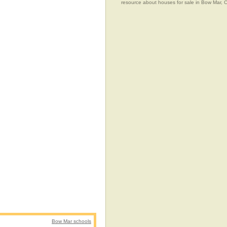
resource about houses for sale in Bow Mar, 
Bow Mar schools