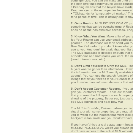
contingencies. You can still make an offer on 
the next offer (hopefully yours) will be consid
• Pending means that the buyers have made a
Keep an eye on these properties because som
• TOM stands for “temporarily off market.” Th
for a period of time. This is usually due to tra
2. Get a Realtor.
MLSLISTINGS.COM.VC provid
sometimes that can be overwhelming. A Realto
ones he or she has exclusive access to. They 
3. Know What You Want.
Make a list of your 
for. Your Realtor can use your email addres
priorities. The database will then send you t
Bow Mar, Colorado. If you don’t know what y
use to you. And don’t be afraid that your list
The MLS database is detailed enough that it i
of bedrooms and bathrooms you want, the neigh
(condo, townhouse, etc.).
4. Don’t Limit Yourself to Only the MLS.
The
buyers want to go for their information. How
the information on the MLS readily available t
agents). You can use the search functions o
listings that fit your needs to your Realtor 
you to make more informed decisions that wil
5. Don’t Accept Customer Reports.
If you a
give you customer reports. These are reports t
that you want the full report on each propert
showing of the property. Better yet, just us
668 MLS listings in and near Bow Mar.
The MLS in Bow Mar, Colorado allows you to 
virtual tour with some properties, and read al
you to weed out the houses that might look go
backyard is too small- and you wouldn’t have
If you haven’t hired a real estate agent becau
MLSLISTINGS.COM.VC will let you browse prop
don’t have access to the actual MLS without