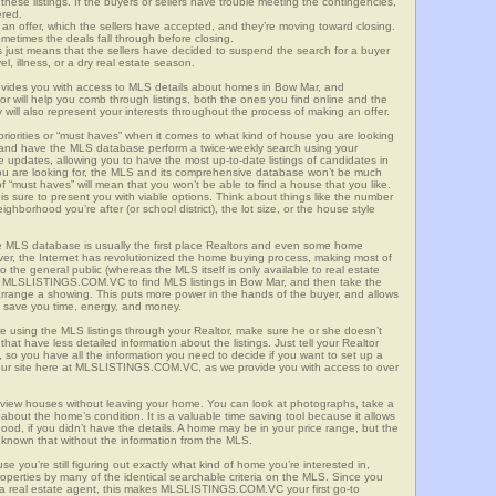
these listings. If the buyers or sellers have trouble meeting the contingencies,
ered.
n offer, which the sellers have accepted, and they’re moving toward closing.
etimes the deals fall through before closing.
is just means that the sellers have decided to suspend the search for a buyer
vel, illness, or a dry real estate season.
es you with access to MLS details about homes in Bow Mar, and
r will help you comb through listings, both the ones you find online and the
will also represent your interests throughout the process of making an offer.
priorities or “must haves” when it comes to what kind of house you are looking
s and have the MLS database perform a twice-weekly search using your
he updates, allowing you to have the most up-to-date listings of candidates in
ou are looking for, the MLS and its comprehensive database won’t be much
 of “must haves” will mean that you won’t be able to find a house that you like.
s sure to present you with viable options. Think about things like the number
borhood you’re after (or school district), the lot size, or the house style
 MLS database is usually the first place Realtors and even some home
ever, the Internet has revolutionized the home buying process, making most of
o the general public (whereas the MLS itself is only available to real estate
f MLSLISTINGS.COM.VC to find MLS listings in Bow Mar, and then take the
to arrange a showing. This puts more power in the hands of the buyer, and allows
l save you time, energy, and money.
re using the MLS listings through your Realtor, make sure he or she doesn’t
hat have less detailed information about the listings. Just tell your Realtor
y, so you have all the information you need to decide if you want to set up a
e our site here at MLSLISTINGS.COM.VC, as we provide you with access to over
view houses without leaving your home. You can look at photographs, take a
l about the home’s condition. It is a valuable time saving tool because it allows
od, if you didn’t have the details. A home may be in your price range, but the
 known that without the information from the MLS.
se you’re still figuring out exactly what kind of home you’re interested in,
erties by many of the identical searchable criteria on the MLS. Since you
 a real estate agent, this makes MLSLISTINGS.COM.VC your first go-to