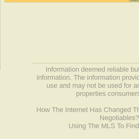
Information deemed reliable but
information. The information prov
use and may not be used for an
properties consumers
How The Internet Has Changed 
Negotiables
Using The MLS To Fin