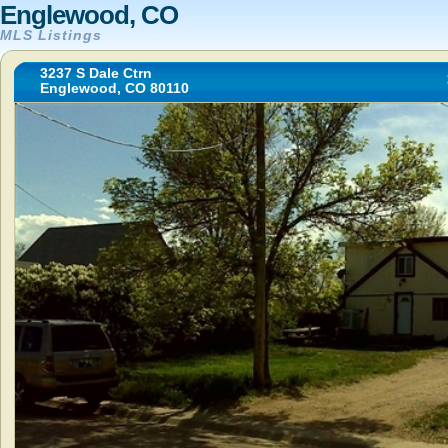
Englewood, CO
MLS Listings
3237 S Dale Ctrn
Englewood, CO 80110