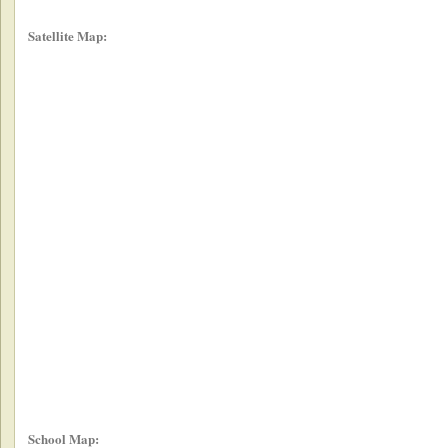
Satellite Map:
School Map: