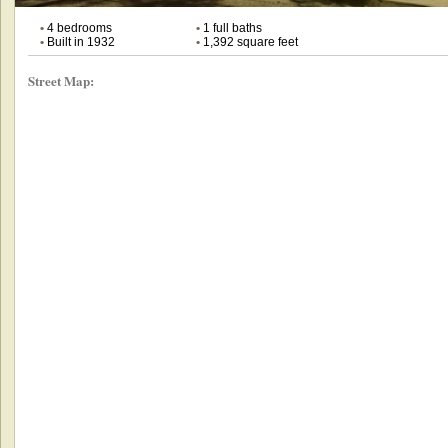
•
4 bedrooms
•
1 full baths
•
Built in 1932
•
1,392 square feet
Street Map: