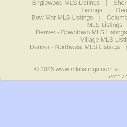
Englewood MLS Listings
|
Sher
Listings
|
Den
Bow Mar MLS Listings
|
Columb
MLS Listings
Denver - Downtown MLS Listings
Village MLS List
Denver - Northwest MLS Listings
© 2026
www.mlslistings.com.vc