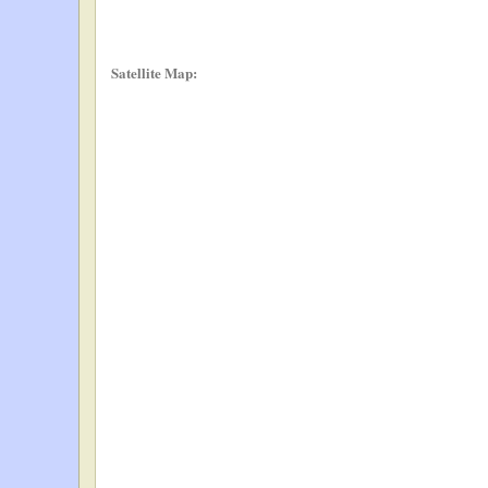
Satellite Map: