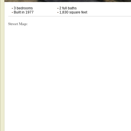
•
3 bedrooms
•
2 full baths
•
Built in 1977
•
1,830 square feet
Street Map: