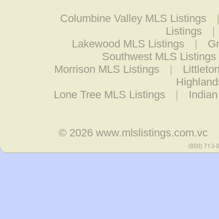
Columbine Valley MLS Listings
Listings
|
Lakewood MLS Listings
|
Gr
Southwest MLS Listings
Morrison MLS Listings
|
Littlet
Highland
Lone Tree MLS Listings
|
Indian
© 2026
www.mlslistings.com.vc