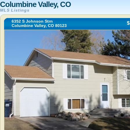
Columbine Valley, CO
MLS Listings
6352 S Johnson Strn
$
Columbine Valley, CO 80123