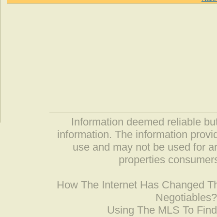
Information deemed reliable but
information. The information prov
use and may not be used for an
properties consumers
How The Internet Has Changed 
Negotiables
Using The MLS To Fin