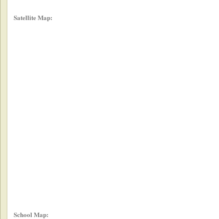
Satellite Map:
School Map: