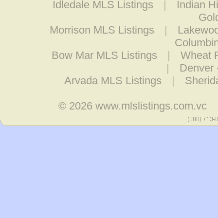
Idledale MLS Listings
|
Indian H
Gol
Morrison MLS Listings
|
Lakewoo
Columbin
Bow Mar MLS Listings
|
Wheat R
|
Denver 
Arvada MLS Listings
|
Sherid
© 2026
www.mlslistings.com.vc