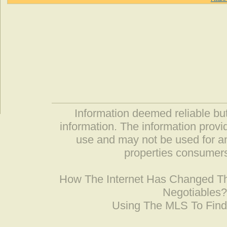
Information deemed reliable but
information. The information prov
use and may not be used for an
properties consumers
How The Internet Has Changed 
Negotiables
Using The MLS To Fin