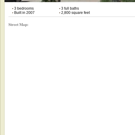
•
3 bedrooms
•
3 full baths
•
Built in 2007
•
2,800 square feet
Street Map: