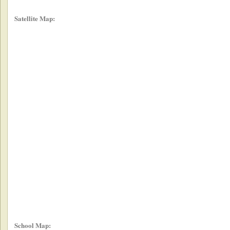
Satellite Map:
School Map: