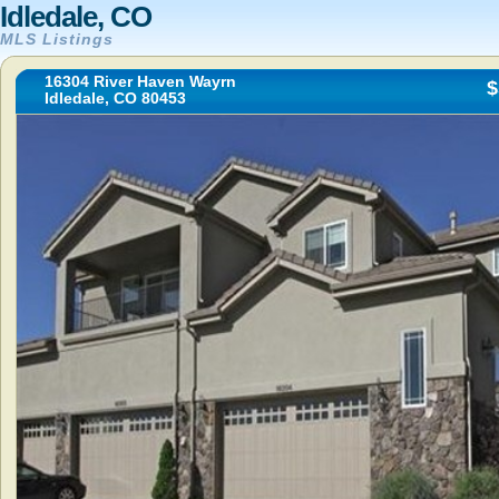
Idledale, CO
MLS Listings
16304 River Haven Wayrn
$
Idledale, CO 80453