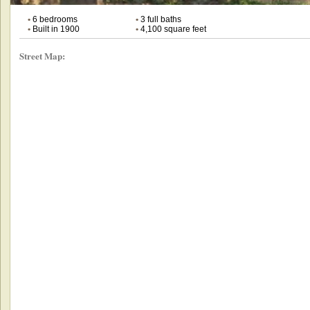
•
6 bedrooms
•
3 full baths
•
Built in 1900
•
4,100 square feet
Street Map: