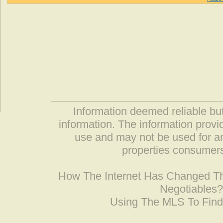
Information deemed reliable but
information. The information prov
use and may not be used for an
properties consumers
How The Internet Has Changed 
Negotiables
Using The MLS To Fin