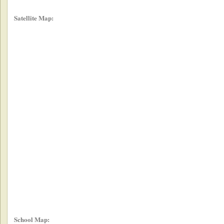
Satellite Map:
School Map: