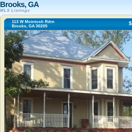
Brooks, GA
MLS Listings
113 W Mcintosh Rdrn
$
Brooks, GA 30205