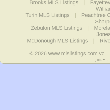
Brooks MLS Listings
|
Fayettev
Willi
Turin MLS Listings
|
Peachtree C
Sharp
Zebulon MLS Listings
|
Morela
Jones
McDonough MLS Listings
|
Rive
© 2026
www.mlslistings.com.vc