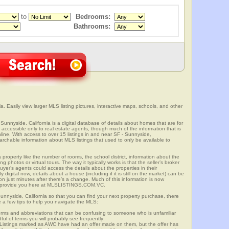
to
Bedrooms:
Bathrooms:
a. Easily view larger MLS listing pictures, interactive maps, schools, and other
 Sunnyside, California is a digital database of details about homes that are for
is accessible only to real estate agents, though much of the information that is
line. With access to over 15 listings in and near SF - Sunnyside,
able information about MLS listings that used to only be available to
 property like the number of rooms, the school district, information about the
 photos or virtual tours. The way it typically works is that the seller’s broker
uyer’s agents could access the details about the properties in their
digital now, details about a house (including if it is still on the market) can be
n just minutes after there’s a change. Much of this information is now
we provide you here at MLSLISTINGS.COM.VC.
Sunnyside, California so that you can find your next property purchase, there
e a few tips to help you navigate the MLS:
s and abbreviations that can be confusing to someone who is unfamiliar
dful of terms you will probably see frequently:
” Listings marked as AWC have had an offer made on them, but the offer has