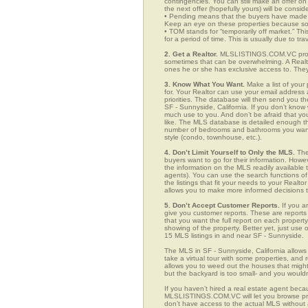
contingencies. You can still make an offer on 
the next offer (hopefully yours) will be consid
• Pending means that the buyers have made a
Keep an eye on these properties because som
• TOM stands for “temporarily off market.” Th
for a period of time. This is usually due to tra
2. Get a Realtor.
MLSLISTINGS.COM.VC provid
sometimes that can be overwhelming. A Realto
ones he or she has exclusive access to. They 
3. Know What You Want.
Make a list of your 
for. Your Realtor can use your email addres
priorities. The database will then send you t
SF - Sunnyside, California. If you don’t kno
much use to you. And don’t be afraid that you
like. The MLS database is detailed enough that
number of bedrooms and bathrooms you want, t
style (condo, townhouse, etc.).
4. Don’t Limit Yourself to Only the MLS.
The
buyers want to go for their information. How
the information on the MLS readily available t
agents). You can use the search functions o
the listings that fit your needs to your Real
allows you to make more informed decisions t
5. Don’t Accept Customer Reports.
If you a
give you customer reports. These are reports t
that you want the full report on each propert
showing of the property. Better yet, just us
15 MLS listings in and near SF - Sunnyside.
The MLS in SF - Sunnyside, California allow
take a virtual tour with some properties, and 
allows you to weed out the houses that might 
but the backyard is too small- and you would
If you haven’t hired a real estate agent becau
MLSLISTINGS.COM.VC will let you browse prop
don’t have access to the actual MLS without