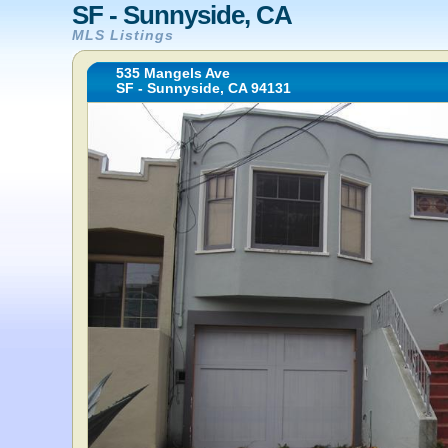
SF - Sunnyside, CA
MLS Listings
535 Mangels Ave
SF - Sunnyside, CA 94131