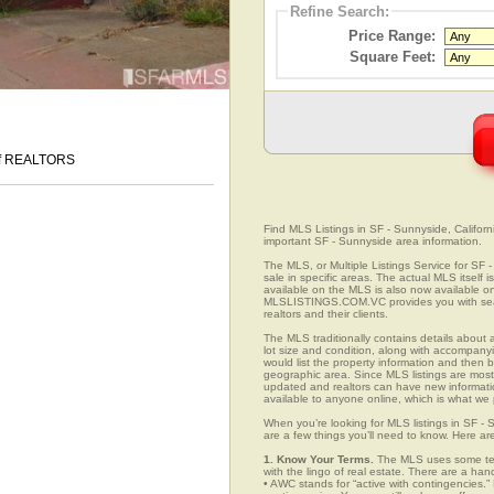
Refine Search:
Price Range:
Square Feet:
 of REALTORS
Find MLS Listings in SF - Sunnyside, Californi
important SF - Sunnyside area information.
The MLS, or Multiple Listings Service for SF -
sale in specific areas. The actual MLS itself 
available on the MLS is also now available on
MLSLISTINGS.COM.VC provides you with search
realtors and their clients.
The MLS traditionally contains details about a
lot size and condition, along with accompanying
would list the property information and then b
geographic area. Since MLS listings are mostly 
updated and realtors can have new informatio
available to anyone online, which is what 
When you’re looking for MLS listings in SF - 
are a few things you’ll need to know. Here ar
1. Know Your Terms.
The MLS uses some term
with the lingo of real estate. There are a han
• AWC stands for “active with contingencies.