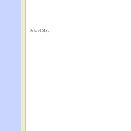
School Map: