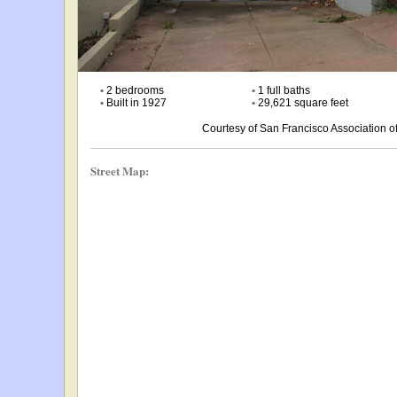
•
2 bedrooms
•
1 full baths
•
Built in 1927
•
29,621 square feet
Courtesy of San Francisco Association
Street Map: