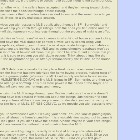
these listings. If the buyers or sellers have trouble meeting the contingencies,
ered.
n offer, which the sellers have accepted, and they’re moving toward closing.
etimes the deals fall through before closing.
is just means that the sellers have decided to suspend the search for a buyer
vel, illness, or a dry real estate season.
es you with access to MLS details about homes in SF - Sunnyside, and
r will help you comb through listings, both the ones you find online and the
will also represent your interests throughout the process of making an offer.
priorities or “must haves” when it comes to what kind of house you are looking
s and have the MLS database perform a twice-weekly search using your
he updates, allowing you to have the most up-to-date listings of candidates in
w what you are looking for, the MLS and its comprehensive database won’t be
r list of “must haves” will mean that you won’t be able to find a house that you
 it is sure to present you with viable options. Think about things like the
he neighborhood you’re after (or school district), the lot size, or the house
 MLS database is usually the first place Realtors and even some home
ever, the Internet has revolutionized the home buying process, making most of
o the general public (whereas the MLS itself is only available to real estate
f MLSLISTINGS.COM.VC to find MLS listings in SF - Sunnyside, and then take
tor to arrange a showing. This puts more power in the hands of the buyer, and
hat will save you time, energy, and money.
re using the MLS listings through your Realtor, make sure he or she doesn’t
hat have less detailed information about the listings. Just tell your Realtor
y, so you have all the information you need to decide if you want to set up a
e our site here at MLSLISTINGS.COM.VC, as we provide you with access to over
s you to view houses without leaving your home. You can look at photographs,
read all about the home’s condition. It is a valuable time saving tool because it
look good, if you didn’t have the details. A home may be in your price range,
n’t have known that without the information from the MLS.
se you’re still figuring out exactly what kind of home you’re interested in,
erties by many of the identical searchable criteria on the MLS. Since you
 a real estate agent, this makes MLSLISTINGS.COM.VC your first go-to