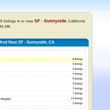
SF - Sunnyside
 listings in or near
, California
:41 AM.
 And Near SF - Sunnyside, CA
6 listings
4 listings
3 listings
4 listings
8 listings
3 listings
1 listings
7 listings
14 listings
 Heights
3 listings