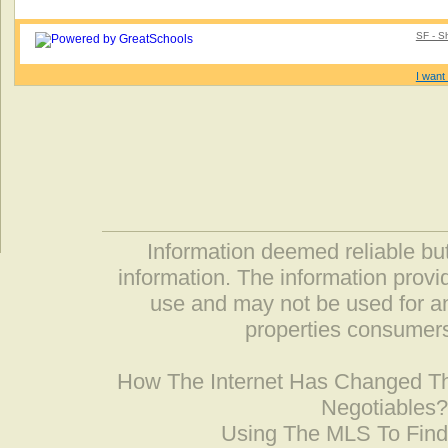
SF - S
I want 
Information deemed reliable but
information. The information prov
use and may not be used for an
properties consumers
How The Internet Has Changed 
Negotiables
Using The MLS To Fin