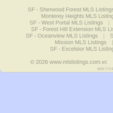
SF - Sherwood Forest MLS Listing
Monterey Heights MLS Listin
SF - West Portal MLS Listings
|
SF - Forest Hill Extension MLS Li
SF - Oceanview MLS Listings
|
S
Mission MLS Listings
SF - Excelsior MLS Listin
© 2026
www.mlslistings.com.vc