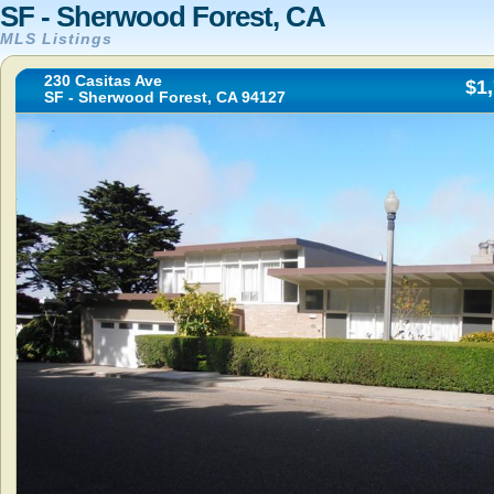
SF - Sherwood Forest, CA
MLS Listings
230 Casitas Ave
$1
SF - Sherwood Forest, CA 94127