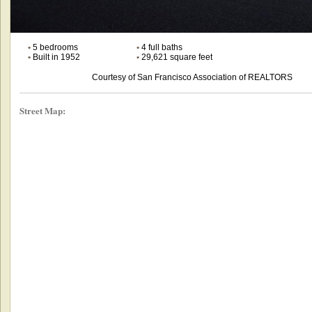
•
5 bedrooms
•
4 full baths
•
Built in 1952
•
29,621 square feet
Courtesy of San Francisco Association of REALTORS
Street Map: