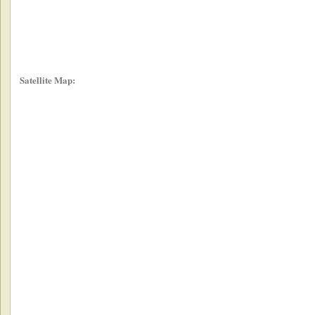
Satellite Map: