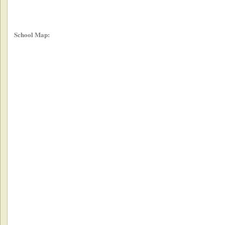
School Map: