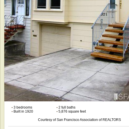
•
3 bedrooms
•
2 full baths
•
Built in 1920
•
5,876 square feet
Courtesy of San Francisco Association of REALTORS