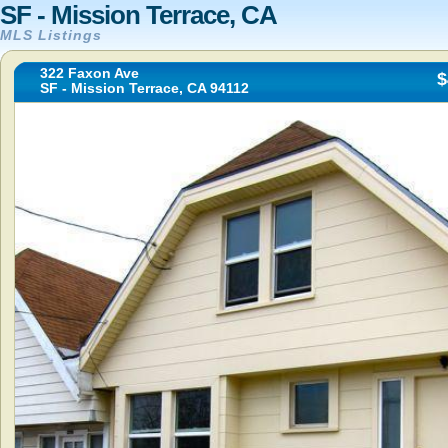
SF - Mission Terrace, CA
MLS Listings
322 Faxon Ave
$
SF - Mission Terrace, CA 94112