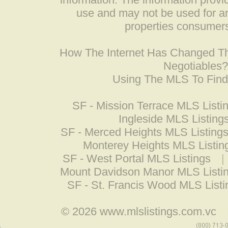
use and may not be used for an
properties consumers
How The Internet Has Changed 
Negotiables
Using The MLS To Fin
SF - Mission Terrace MLS Listi
Ingleside MLS Listing
SF - Merced Heights MLS Listing
Monterey Heights MLS Listin
SF - West Portal MLS Listings
|
Mount Davidson Manor MLS Listi
SF - St. Francis Wood MLS Listi
© 2026
www.mlslistings.com.vc