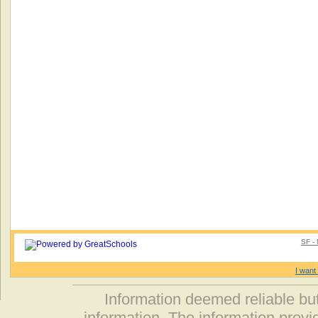
SF - 
I want 
Information deemed reliable but
information. The information prov