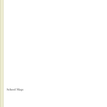
School Map: