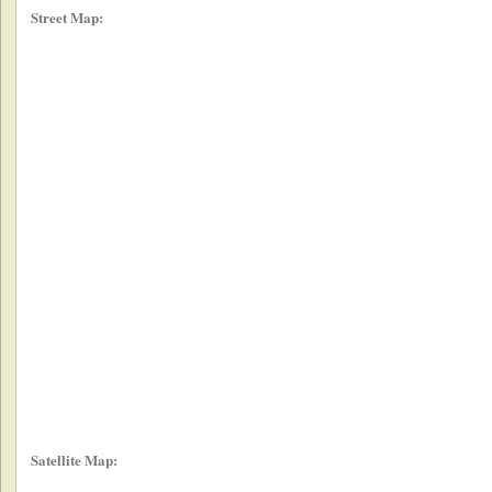
Street Map:
Satellite Map: