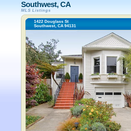
Southwest, CA
MLS Listings
1422 Douglass St
Southwest, CA 94131