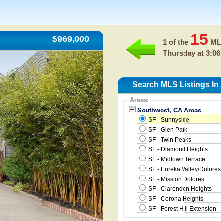
15
$969,000
1 of the
MLS
Thursday at 3:06
Search MLS Listings In
Areas:
Southwest, CA Areas
SF - Sunnyside
SF - Glen Park
SF - Twin Peaks
SF - Diamond Heights
SF - Midtown Terrace
SF - Eureka Valley/Dolores
SF - Mission Dolores
SF - Clarendon Heights
SF - Corona Heights
SF - Forest Hill Extension