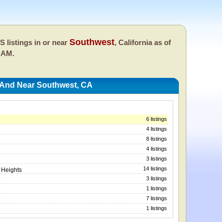
Southwest
 listings in or near
, California as of
 AM.
 And Near Southwest, CA
6 listings
4 listings
8 listings
4 listings
3 listings
14 listings
 Heights
3 listings
1 listings
7 listings
1 listings