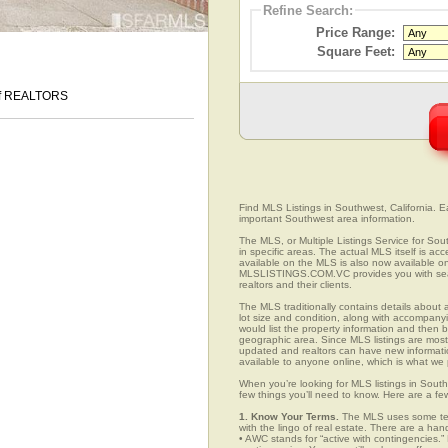
Refine Search:
Price Range:
Square Feet:
 of REALTORS
Find MLS Listings in Southwest, California. Ea
important Southwest area information.
The MLS, or Multiple Listings Service for Sout
in specific areas. The actual MLS itself is ac
available on the MLS is also now available on
MLSLISTINGS.COM.VC provides you with search
realtors and their clients.
The MLS traditionally contains details about a
lot size and condition, along with accompanying
would list the property information and then b
geographic area. Since MLS listings are mostly 
updated and realtors can have new informatio
available to anyone online, which is what 
When you’re looking for MLS listings in South
few things you’ll need to know. Here are a fe
1. Know Your Terms.
The MLS uses some term
with the lingo of real estate. There are a han
• AWC stands for “active with contingencies.