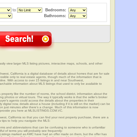
to
Bedrooms:
Bathrooms:
sily view larger MLS listing pictures, interactive maps, schools, and other
hwest, California is a digital database of details about homes that are for sale
cessible only to real estate agents, though much of the information that is
line. With access to over 15 listings in and near Southwest,
able information about MLS listings that used to only be available to
 property like the number of rooms, the school district, information about the
 photos or virtual tours. The way it typically works is that the seller’s broker
uyer’s agents could access the details about the properties in their
digital now, details about a house (including if it is still on the market) can be
n just minutes after there’s a change. Much of this information is now
we provide you here at MLSLISTINGS.COM.VC.
west, California so that you can find your next property purchase, there are a
w tips to help you navigate the MLS:
s and abbreviations that can be confusing to someone who is unfamiliar
dful of terms you will probably see frequently:
” Listings marked as AWC have had an offer made on them, but the offer has