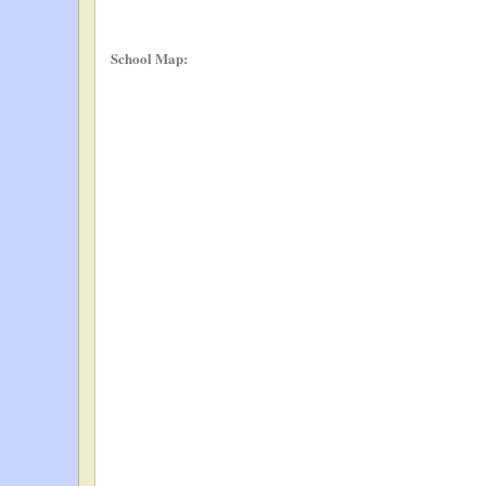
School Map: