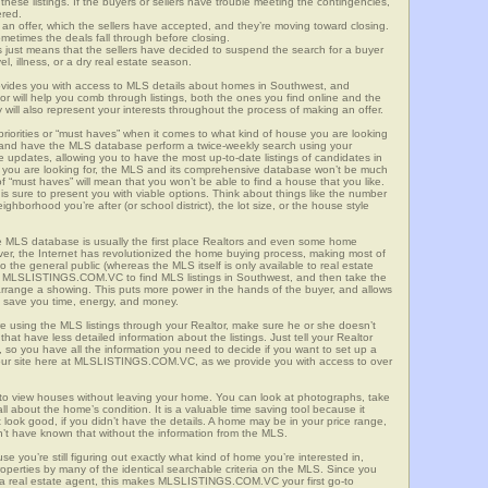
these listings. If the buyers or sellers have trouble meeting the contingencies,
ered.
n offer, which the sellers have accepted, and they’re moving toward closing.
etimes the deals fall through before closing.
is just means that the sellers have decided to suspend the search for a buyer
vel, illness, or a dry real estate season.
es you with access to MLS details about homes in Southwest, and
r will help you comb through listings, both the ones you find online and the
will also represent your interests throughout the process of making an offer.
priorities or “must haves” when it comes to what kind of house you are looking
s and have the MLS database perform a twice-weekly search using your
he updates, allowing you to have the most up-to-date listings of candidates in
t you are looking for, the MLS and its comprehensive database won’t be much
 of “must haves” will mean that you won’t be able to find a house that you like.
s sure to present you with viable options. Think about things like the number
borhood you’re after (or school district), the lot size, or the house style
 MLS database is usually the first place Realtors and even some home
ever, the Internet has revolutionized the home buying process, making most of
o the general public (whereas the MLS itself is only available to real estate
of MLSLISTINGS.COM.VC to find MLS listings in Southwest, and then take the
to arrange a showing. This puts more power in the hands of the buyer, and allows
l save you time, energy, and money.
re using the MLS listings through your Realtor, make sure he or she doesn’t
hat have less detailed information about the listings. Just tell your Realtor
y, so you have all the information you need to decide if you want to set up a
e our site here at MLSLISTINGS.COM.VC, as we provide you with access to over
 to view houses without leaving your home. You can look at photographs, take
all about the home’s condition. It is a valuable time saving tool because it
look good, if you didn’t have the details. A home may be in your price range,
n’t have known that without the information from the MLS.
se you’re still figuring out exactly what kind of home you’re interested in,
erties by many of the identical searchable criteria on the MLS. Since you
 a real estate agent, this makes MLSLISTINGS.COM.VC your first go-to