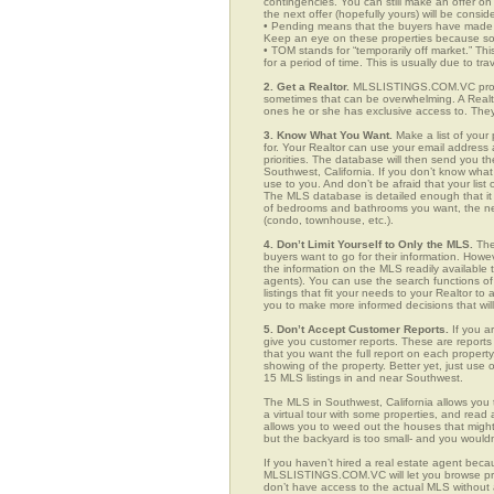
contingencies. You can still make an offer on 
the next offer (hopefully yours) will be consid
• Pending means that the buyers have made a
Keep an eye on these properties because som
• TOM stands for “temporarily off market.” Th
for a period of time. This is usually due to tra
2. Get a Realtor.
MLSLISTINGS.COM.VC provid
sometimes that can be overwhelming. A Realto
ones he or she has exclusive access to. They 
3. Know What You Want.
Make a list of your 
for. Your Realtor can use your email addres
priorities. The database will then send you t
Southwest, California. If you don’t know wha
use to you. And don’t be afraid that your list
The MLS database is detailed enough that it i
of bedrooms and bathrooms you want, the neigh
(condo, townhouse, etc.).
4. Don’t Limit Yourself to Only the MLS.
The
buyers want to go for their information. How
the information on the MLS readily available t
agents). You can use the search functions 
listings that fit your needs to your Realtor 
you to make more informed decisions that wil
5. Don’t Accept Customer Reports.
If you a
give you customer reports. These are reports t
that you want the full report on each propert
showing of the property. Better yet, just us
15 MLS listings in and near Southwest.
The MLS in Southwest, California allows you
a virtual tour with some properties, and read 
allows you to weed out the houses that might 
but the backyard is too small- and you would
If you haven’t hired a real estate agent becau
MLSLISTINGS.COM.VC will let you browse prop
don’t have access to the actual MLS without