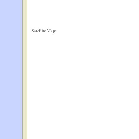
Satellite Map: