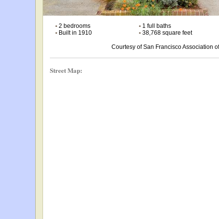
•
2 bedrooms
•
1 full baths
•
Built in 1910
•
38,768 square feet
Courtesy of San Francisco Association
Street Map: