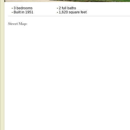
•
3 bedrooms
•
2 full baths
•
Built in 1951
•
1,620 square feet
Street Map: