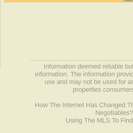
Information deemed reliable but
information. The information prov
use and may not be used for an
properties consumers
How The Internet Has Changed 
Negotiables
Using The MLS To Fin