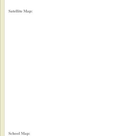
Satellite Map:
School Map: