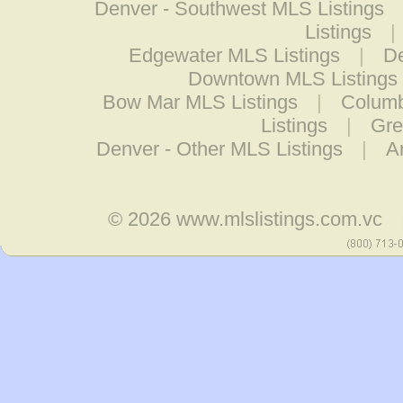
Denver - Southwest MLS Listings
Listings
|
Edgewater MLS Listings
|
De
Downtown MLS Listings
Bow Mar MLS Listings
|
Columb
Listings
|
Gre
Denver - Other MLS Listings
|
A
© 2026
www.mlslistings.com.vc