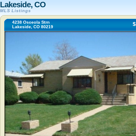
Lakeside, CO
MLS Listings
4238 Osceola Strn
$
Lakeside, CO 80219