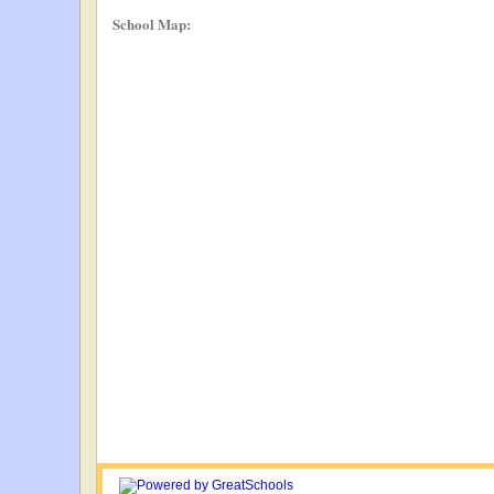
School Map: