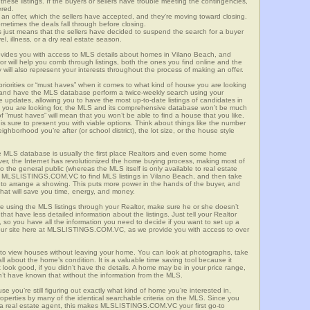
these listings. If the buyers or sellers have trouble meeting the contingencies,
ered.
n offer, which the sellers have accepted, and they’re moving toward closing.
etimes the deals fall through before closing.
is just means that the sellers have decided to suspend the search for a buyer
vel, illness, or a dry real estate season.
es you with access to MLS details about homes in Vilano Beach, and
r will help you comb through listings, both the ones you find online and the
will also represent your interests throughout the process of making an offer.
priorities or “must haves” when it comes to what kind of house you are looking
s and have the MLS database perform a twice-weekly search using your
he updates, allowing you to have the most up-to-date listings of candidates in
at you are looking for, the MLS and its comprehensive database won’t be much
 of “must haves” will mean that you won’t be able to find a house that you like.
s sure to present you with viable options. Think about things like the number
borhood you’re after (or school district), the lot size, or the house style
 MLS database is usually the first place Realtors and even some home
ever, the Internet has revolutionized the home buying process, making most of
o the general public (whereas the MLS itself is only available to real estate
of MLSLISTINGS.COM.VC to find MLS listings in Vilano Beach, and then take
tor to arrange a showing. This puts more power in the hands of the buyer, and
hat will save you time, energy, and money.
re using the MLS listings through your Realtor, make sure he or she doesn’t
hat have less detailed information about the listings. Just tell your Realtor
y, so you have all the information you need to decide if you want to set up a
e our site here at MLSLISTINGS.COM.VC, as we provide you with access to over
 to view houses without leaving your home. You can look at photographs, take
all about the home’s condition. It is a valuable time saving tool because it
look good, if you didn’t have the details. A home may be in your price range,
n’t have known that without the information from the MLS.
se you’re still figuring out exactly what kind of home you’re interested in,
erties by many of the identical searchable criteria on the MLS. Since you
 a real estate agent, this makes MLSLISTINGS.COM.VC your first go-to