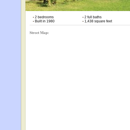
•
2 bedrooms
•
2 full baths
•
Built in 1980
•
1,438 square feet
Street Map: