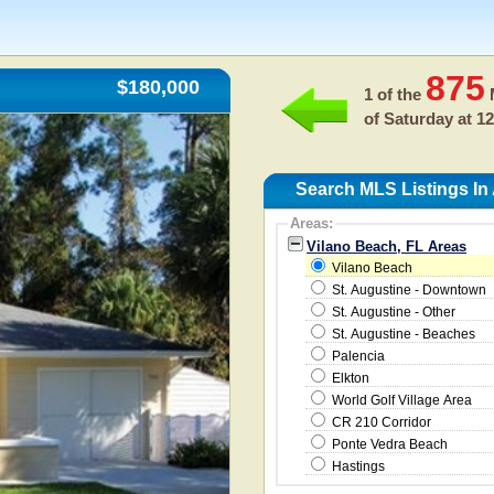
875
$180,000
1 of the
M
of
Saturday at 1
Search MLS Listings In
Areas:
Vilano Beach, FL Areas
Vilano Beach
St. Augustine - Downtown
St. Augustine - Other
St. Augustine - Beaches
Palencia
Elkton
World Golf Village Area
CR 210 Corridor
Ponte Vedra Beach
Hastings