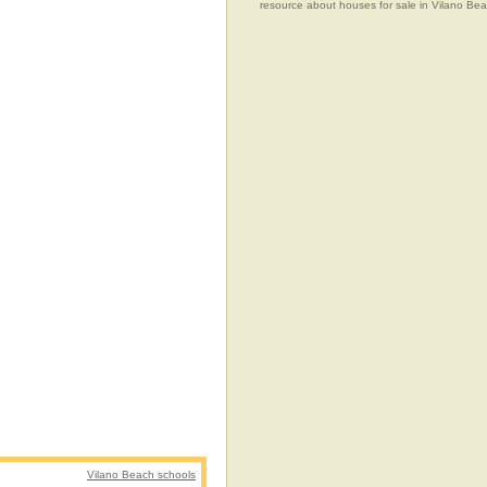
resource about houses for sale in Vilano Beac
Vilano Beach schools