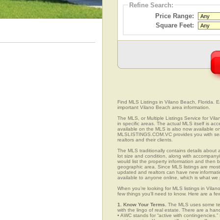
Refine Search:
Price Range:
Square Feet:
Find MLS Listings in Vilano Beach, Florida. Ea
important Vilano Beach area information.
The MLS, or Multiple Listings Service for Vila
in specific areas. The actual MLS itself is ac
available on the MLS is also now available on
MLSLISTINGS.COM.VC provides you with search
realtors and their clients.
The MLS traditionally contains details about a
lot size and condition, along with accompanying
would list the property information and then b
geographic area. Since MLS listings are mostly 
updated and realtors can have new informatio
available to anyone online, which is what 
When you’re looking for MLS listings in Vilan
few things you’ll need to know. Here are a fe
1. Know Your Terms.
The MLS uses some term
with the lingo of real estate. There are a han
• AWC stands for “active with contingencies.