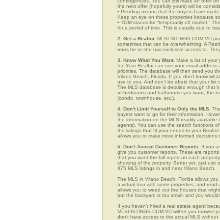
contingencies. You can still make an offer on 
the next offer (hopefully yours) will be consid
• Pending means that the buyers have made a
Keep an eye on these properties because som
• TOM stands for “temporarily off market.” Th
for a period of time. This is usually due to tra
2. Get a Realtor.
MLSLISTINGS.COM.VC provid
sometimes that can be overwhelming. A Realto
ones he or she has exclusive access to. They 
3. Know What You Want.
Make a list of your 
for. Your Realtor can use your email addres
priorities. The database will then send you t
Vilano Beach, Florida. If you don’t know wh
use to you. And don’t be afraid that your list
The MLS database is detailed enough that it i
of bedrooms and bathrooms you want, the neigh
(condo, townhouse, etc.).
4. Don’t Limit Yourself to Only the MLS.
The
buyers want to go for their information. How
the information on the MLS readily available t
agents). You can use the search functions 
the listings that fit your needs to your Real
allows you to make more informed decisions t
5. Don’t Accept Customer Reports.
If you a
give you customer reports. These are reports t
that you want the full report on each propert
showing of the property. Better yet, just us
875 MLS listings in and near Vilano Beach.
The MLS in Vilano Beach, Florida allows you
a virtual tour with some properties, and read 
allows you to weed out the houses that might 
but the backyard is too small- and you would
If you haven’t hired a real estate agent becau
MLSLISTINGS.COM.VC will let you browse prop
don’t have access to the actual MLS without