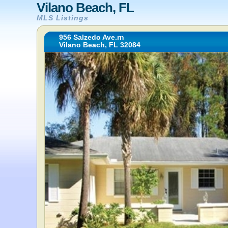
Vilano Beach, FL
MLS Listings
956 Salzedo Ave.rn
Vilano Beach, FL 32084