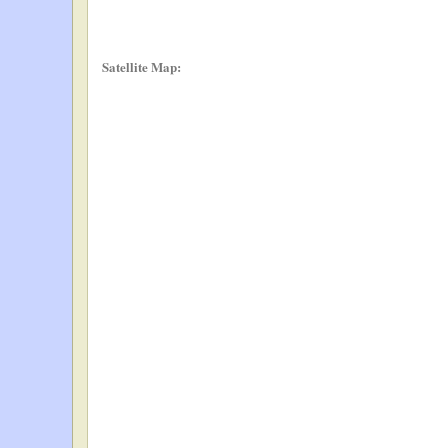
Satellite Map: