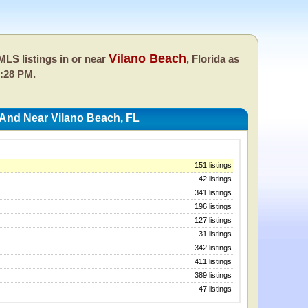
Vilano Beach
LS listings in or near
, Florida as
2:28 PM.
 And Near Vilano Beach, FL
151 listings
42 listings
341 listings
196 listings
127 listings
31 listings
342 listings
411 listings
389 listings
47 listings