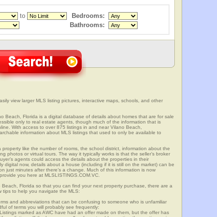
to
Bedrooms:
Bathrooms:
sily view larger MLS listing pictures, interactive maps, schools, and other
no Beach, Florida is a digital database of details about homes that are for sale
cessible only to real estate agents, though much of the information that is
line. With access to over 875 listings in and near Vilano Beach,
able information about MLS listings that used to only be available to
 property like the number of rooms, the school district, information about the
 photos or virtual tours. The way it typically works is that the seller’s broker
uyer’s agents could access the details about the properties in their
digital now, details about a house (including if it is still on the market) can be
n just minutes after there’s a change. Much of this information is now
we provide you here at MLSLISTINGS.COM.VC.
o Beach, Florida so that you can find your next property purchase, there are a
w tips to help you navigate the MLS:
s and abbreviations that can be confusing to someone who is unfamiliar
dful of terms you will probably see frequently:
” Listings marked as AWC have had an offer made on them, but the offer has